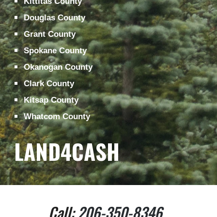
Kittitas County
Douglas County
Grant County
Spokane County
Okanogan County
Clark County
Kitsap County
Whatcom County
LAND4CASH
Call: 
206-350-8346