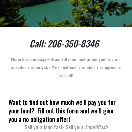
Call: 
206-350-8346
Please leave a message with your full name, email, property address, and 
approximate property size. We will get back to you shortly, we appreciate 
your call!
Want to find out how much we’ll pay you for 
your land?  Fill out this form and we’ll give 
you a no obligation offer!
Sell your land fast- Sell your 
Land4Cash