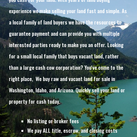
experience we make selling your land fast and simple. As 
a local family of land buyers we have the resources to 
guarantee payment and can provide you with multiple 
interested parties ready to make you an offer. Looking 
for a small local family that buys vacant land, rather 
than a large cash cow corporation? You've come to the 
right place,  We buy raw and vacant land for sale in 
Washington, Idaho, and Arizona. Quickly sell your land or 
property for cash today.
No listing or broker fees
We pay ALL title, escrow, and closing costs