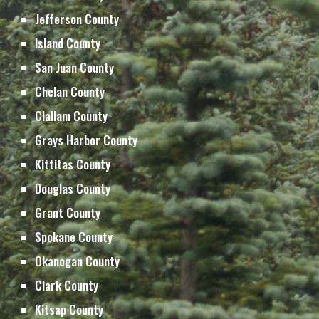
Jefferson 
County
Island 
County
San Juan 
County
Chelan 
County
Clallam 
County
Grays Harbor 
County
Kittitas 
County
Douglas 
County
Grant 
County
Spokane County
Okanogan County
Clark County
Kitsap 
County