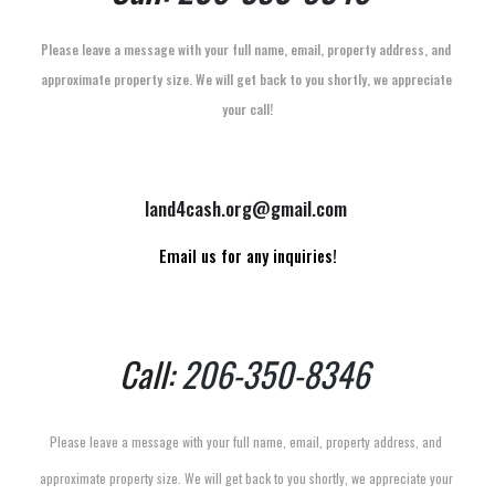
Please leave a message with your full name, email, property address, and 
approximate property size. We will get back to you shortly, we appreciate 
your call!
land4cash.org@gmail.com
Email us for any inquiries!
Call: 
206-350-8346
Please leave a message with your full name, email, property address, and 
approximate property size. We will get back to you shortly, we appreciate your 