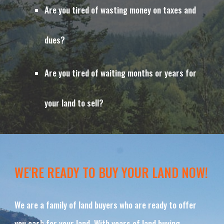
Are you tired of wasting money on taxes and 
dues?
Are you tired of waiting months or years for 
your land to sell?
WE'RE READY TO BUY YOUR LAND NOW!
We are a family of land buyers who are ready to offer 
you cash for your land. With years of land buying 