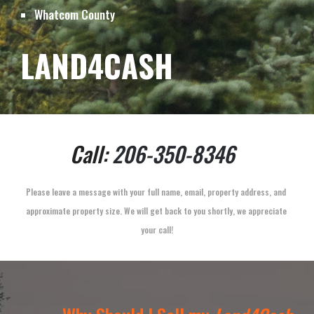
Whatcom 
County
LAND4CASH
Call: 
206-350-8346
Please leave a message with your full name, email, property address, and 
approximate property size. We will get back to you shortly, we appreciate 
your call!