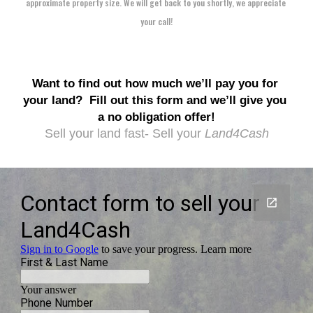
approximate property size. We will get back to you shortly, we appreciate 
your call!
Want to find out how much we’ll pay you for 
your land?
Fill out this form and we’ll give you 
a no obligation offer!
Sell your land fast- Sell your 
Land4Cash