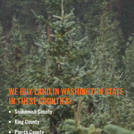
WE BUY LAND IN WASHINGTON STATE 
IN THESE COUNTIES
:
Snohomish County
King 
County
Pierce 
County