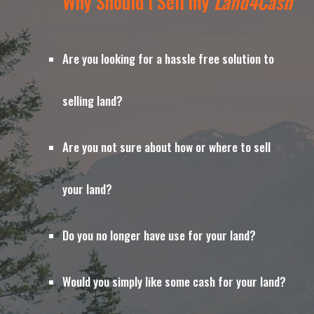
Why Should I Sell my 
Land4Cash
Are you looking for a hassle free solution to 
selling land?
Are you not sure about how or where to sell 
your land?
Do you no longer have use for your land?
Would you simply like some cash for your land?