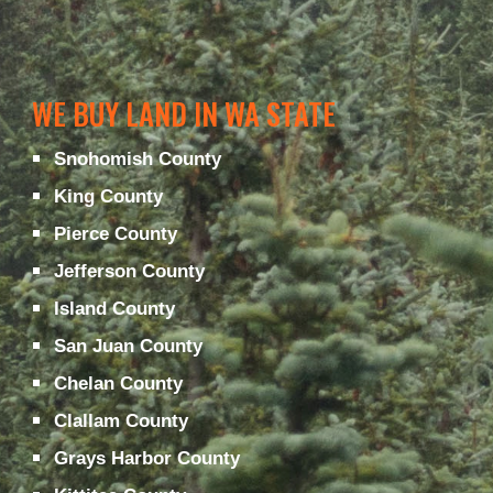
WE BUY LAND IN WA STATE
Snohomish County
King County
Pierce County
Jefferson County
Island County
San Juan County
Chelan County
Clallam County
Grays Harbor County